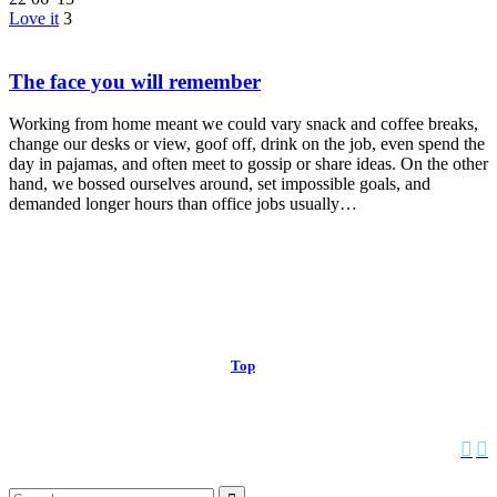
Love it
3
The face you will remember
Working from home meant we could vary snack and coffee breaks,
change our desks or view, goof off, drink on the job, even spend the
day in pajamas, and often meet to gossip or share ideas. On the other
hand, we bossed ourselves around, set impossible goals, and
demanded longer hours than office jobs usually…
© 2013 Christian Church at Port Saint John | Made with love.
Top
↑


Follow us: