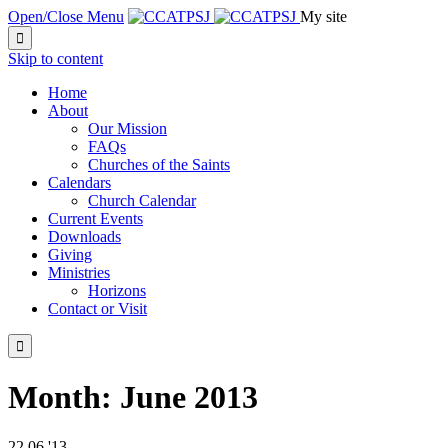
Open/Close Menu
My site

Skip to content
Home
About
Our Mission
FAQs
Churches of the Saints
Calendars
Church Calendar
Current Events
Downloads
Giving
Ministries
Horizons
Contact or Visit

Month:
June 2013
22
06 '13