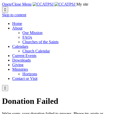
Open/Close Menu
My site

Skip to content
Home
About
Our Mission
FAQs
Churches of the Saints
Calendars
Church Calendar
Current Events
Downloads
Giving
Ministries
Horizons
Contact or Visit

Donation Failed
We're sorry, your donation failed to process. Please try again or