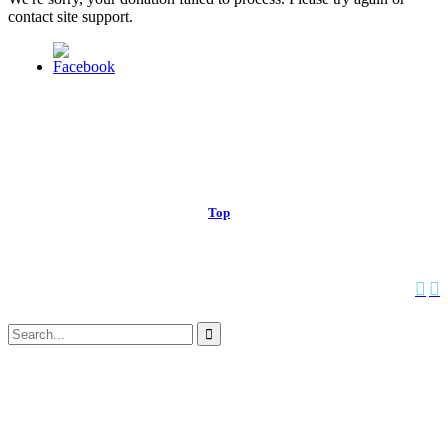
contact site support.
© 2013 Christian Church at Port Saint John | Made with love.
Top
↑


Follow us:
