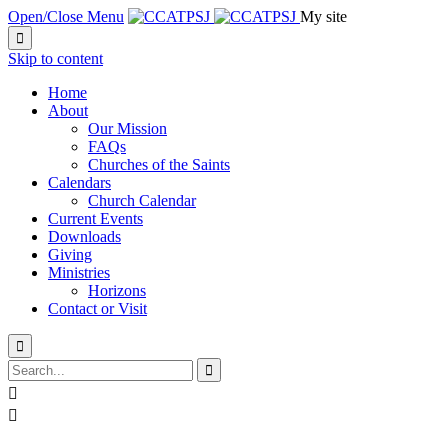
Open/Close Menu
My site

Skip to content
Home
About
Our Mission
FAQs
Churches of the Saints
Calendars
Church Calendar
Current Events
Downloads
Giving
Ministries
Horizons
Contact or Visit



