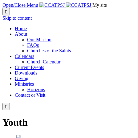
Open/Close Menu
My site

Skip to content
Home
About
Our Mission
FAQs
Churches of the Saints
Calendars
Church Calendar
Current Events
Downloads
Giving
Ministries
Horizons
Contact or Visit

Youth