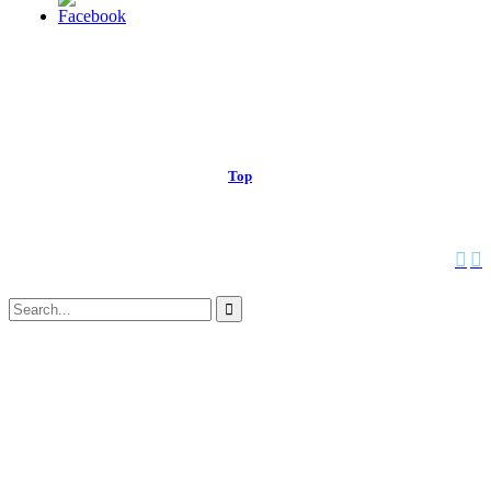
© 2013 Christian Church at Port Saint John | Made with love.
Top
↑


Follow us:
