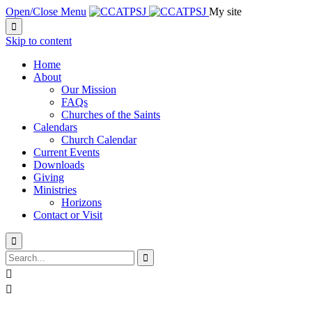
Open/Close Menu
My site

Skip to content
Home
About
Our Mission
FAQs
Churches of the Saints
Calendars
Church Calendar
Current Events
Downloads
Giving
Ministries
Horizons
Contact or Visit



