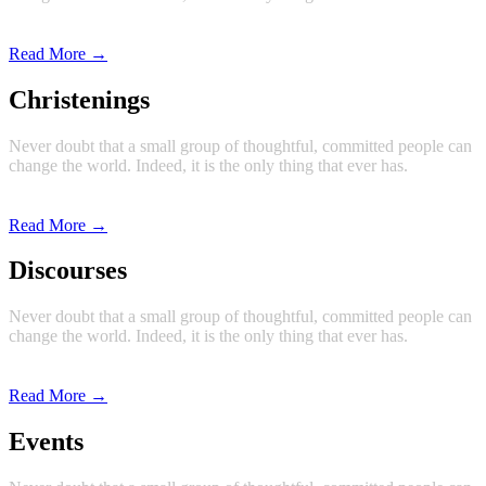
Read More →
Christenings
Never doubt that a small group of thoughtful, committed people can
change the world. Indeed, it is the only thing that ever has.
Read More →
Discourses
Never doubt that a small group of thoughtful, committed people can
change the world. Indeed, it is the only thing that ever has.
Read More →
Events