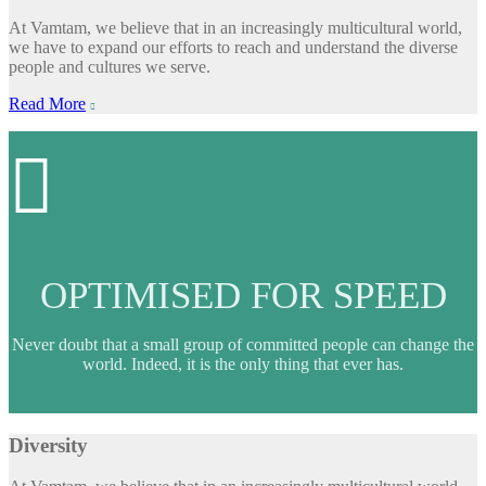
At Vamtam, we believe that in an increasingly multicultural world,
we have to expand our efforts to reach and understand the diverse
people and cultures we serve.
Read More


OPTIMISED FOR SPEED
Never doubt that a small group of committed people can change the
world. Indeed, it is the only thing that ever has.
Diversity