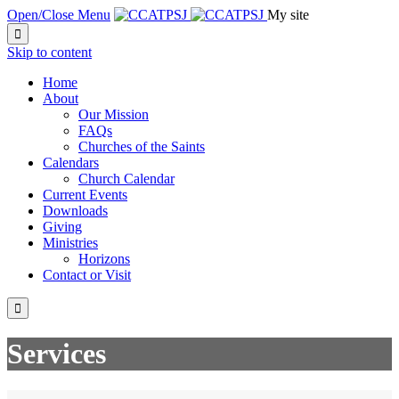
Open/Close Menu
My site

Skip to content
Home
About
Our Mission
FAQs
Churches of the Saints
Calendars
Church Calendar
Current Events
Downloads
Giving
Ministries
Horizons
Contact or Visit

Services