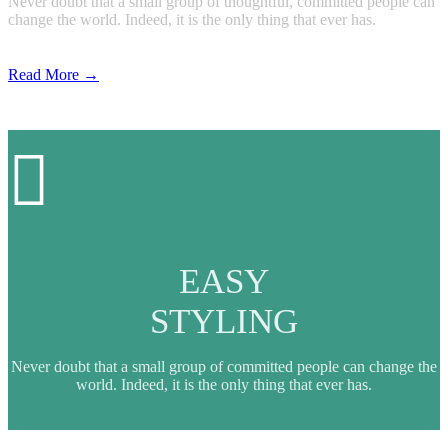
Never doubt that a small group of thoughtful, committed people can
change the world. Indeed, it is the only thing that ever has.
Read More →

EASY
STYLING
Never doubt that a small group of committed people can change the
world. Indeed, it is the only thing that ever has.