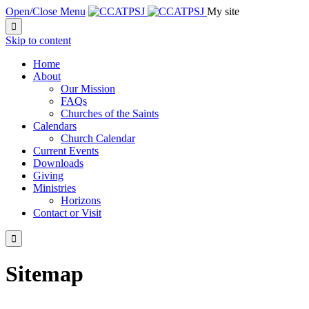
Open/Close Menu
My site

Skip to content
Home
About
Our Mission
FAQs
Churches of the Saints
Calendars
Church Calendar
Current Events
Downloads
Giving
Ministries
Horizons
Contact or Visit

Sitemap