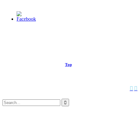
© 2013 Christian Church at Port Saint John | Made with love.
Top
↑


Follow us:
