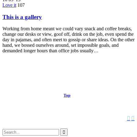
Love it
107
This is a gallery
Working from home meant we could vary snack and coffee breaks,
change our desks or view, goof off, drink on the job, even spend the
day in pajamas, and often meet to gossip or share ideas. On the other
hand, we bossed ourselves around, set impossible goals, and
demanded longer hours than office jobs usually…
© 2013 Christian Church at Port Saint John | Made with love.
Top
↑


Follow us:
