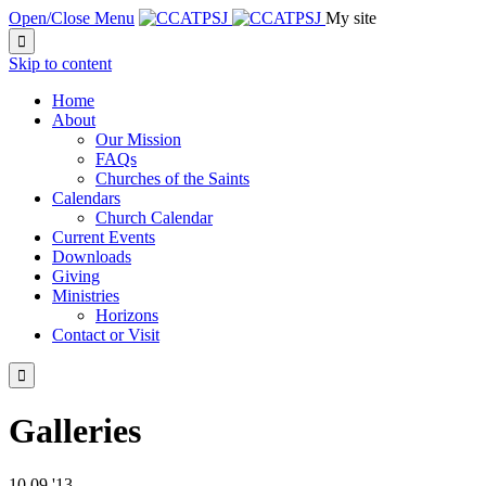
Open/Close Menu
My site

Skip to content
Home
About
Our Mission
FAQs
Churches of the Saints
Calendars
Church Calendar
Current Events
Downloads
Giving
Ministries
Horizons
Contact or Visit

Galleries
10
09 '13