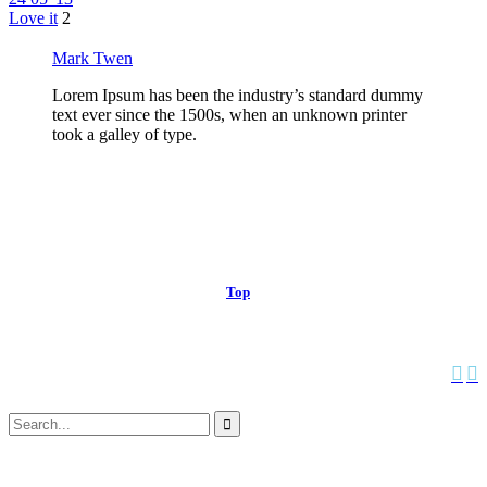
Love it
2
Mark Twen
Lorem Ipsum has been the industry’s standard dummy
text ever since the 1500s, when an unknown printer
took a galley of type.
© 2013 Christian Church at Port Saint John | Made with love.
Top
↑


Follow us:
