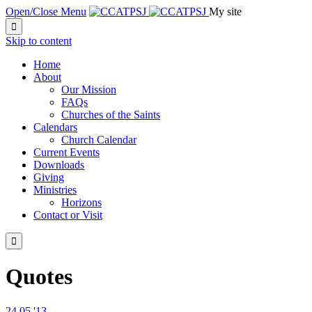
Open/Close Menu
My site

Skip to content
Home
About
Our Mission
FAQs
Churches of the Saints
Calendars
Church Calendar
Current Events
Downloads
Giving
Ministries
Horizons
Contact or Visit

Quotes
24
05 '13