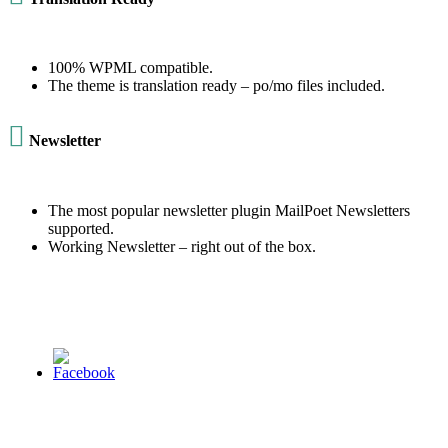
100% WPML compatible.
The theme is translation ready – po/mo files included.

Newsletter
The most popular newsletter plugin MailPoet Newsletters
supported.
Working Newsletter – right out of the box.
© 2013 Christian Church at Port Saint John | Made with love.