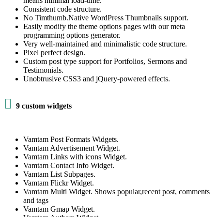
means minimal load-time.
Consistent code structure.
No Timthumb.Native WordPress Thumbnails support.
Easily modify the theme options pages with our meta
programming options generator.
Very well-maintained and minimalistic code structure.
Pixel perfect design.
Custom post type support for Portfolios, Sermons and
Testimonials.
Unobtrusive CSS3 and jQuery-powered effects.

9 custom widgets
Vamtam Post Formats Widgets.
Vamtam Advertisement Widget.
Vamtam Links with icons Widget.
Vamtam Contact Info Widget.
Vamtam List Subpages.
Vamtam Flickr Widget.
Vamtam Multi Widget. Shows popular,recent post, comments
and tags
Vamtam Gmap Widget.