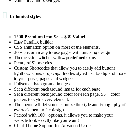
Vamtam Authors Widget.

Unlimited styles
1200 Premium Icon Set –
$39 Value!
.
Easy Parallax builder.
CSS animation option on most of the elements.
30 + custom ready to use pages with amazing design.
Theme skin switcher with 4 predefined skins.
Plenty of Shortcodes.
Custom Shortcodes that allow you to easily add buttons,
lightbox, icons, drop cap, divider, styled list, tooltip and more
to your posts, pages and widgets.
Fullscreen background images.
Set a different background image for each page.
Set a different background color for each page. 55 + color
pickers to style every element.
The theme will let you customize the style and typography of
every element in the design.
Packed with 100+ options, it allows you to make your
website look exactly like you want!
Child Theme Support for Advanced Users.