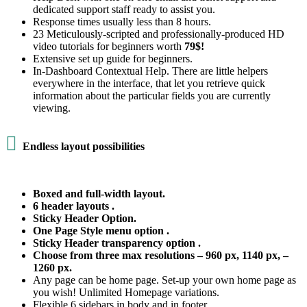
dedicated support staff ready to assist you.
Response times usually less than 8 hours.
23 Meticulously-scripted and professionally-produced HD
video tutorials for beginners worth
79$!
Extensive set up guide for beginners.
In-Dashboard Contextual Help. Тhere are little helpers
everywhere in the interface, that let you retrieve quick
information about the particular fields you are currently
viewing.

Endless layout possibilities
Boxed and full-width layout.
6 header layouts .
Sticky Header Option.
One Page Style menu option .
Sticky Header transparency option .
Choose from three max resolutions – 960 px, 1140 px, –
1260 px.
Any page can be home page. Set-up your own home page as
you wish! Unlimited Homepage variations.
Flexible 6 sidebars in body and in footer.