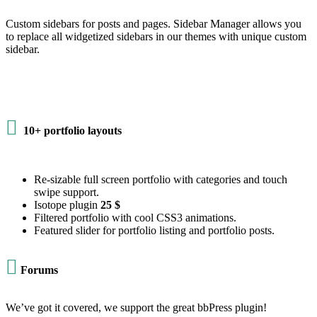
Custom sidebars for posts and pages. Sidebar Manager allows you
to replace all widgetized sidebars in our themes with unique custom
sidebar.

10+ portfolio layouts
Re-sizable full screen portfolio with categories and touch
swipe support.
Isotope plugin
25 $
Filtered portfolio with cool CSS3 animations.
Featured slider for portfolio listing and portfolio posts.

Forums
We’ve got it covered, we support the great bbPress plugin!