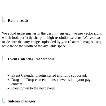

Retina ready
We avoid using images in the desing – instead, we use vector icons
which look perfectly sharp on high resolution screens. We’ve also
made sure that any images uploaded by you (featured images, etc.)
have twice the width of the available space.

Event Calendar Pro Support
Event Calendar plugins styled and fully supported.
Drag and Drop element to insert events into your page
content.
Countdown to the next event

Sidebar manager