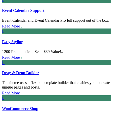

Event Calendar Support
Event Calendar and Event Calendar Pro full support out of the box.
Read More


Easy Styling
1200 Premium Icon Set – $39 Value!..
Read More


Drag & Drop Builder
The theme uses a flexible template builder that enables you to create
unique pages and posts.
Read More


WooCommerce Shop