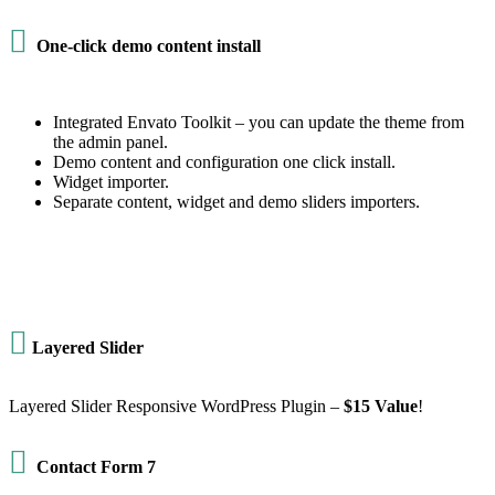

One-click demo content install
Integrated Envato Toolkit – you can update the theme from
the admin panel.
Demo content and configuration one click install.
Widget importer.
Separate content, widget and demo sliders importers.

Layered Slider
Layered Slider Responsive WordPress Plugin –
$15 Value
!

Contact Form 7