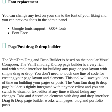

Font replacement
You can change any text on your site to the font of your liking and
you can preview fonts in the admin panel
Google fonts support – 600+ fonts
Font Face

Page/Post drag & drop builder
The VamTam Drag and Drop Builder is based on the popular Visual
Composer. The VamTam drag & drop page builder is a very rich
tool with simple interface for building any page or post layout with
simple drag & drop. You don’t need to touch one line of code for
creating your page layout and elements. This tool will save you lots
of time on building your pages or posts. The VamTam drag & drop
page builder is tightly integrated with tinymce editor and you can
switch to visual or text editor at any time without losing any
changes. Tabs and Accordion elements with drag and drop interface.
Drag & Drop page builder works with pages, blog and portfolio
posts.