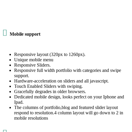

Mobile support
Responsive layout (320px to 1260px).
Unique mobile menu
Responsive Sliders.
Responsive full width portfolio with categories and swipe
support.
Hardware-acceleration on sliders and all javascript.
Touch Enabled Sliders with swiping.
Gracefully degrades in older browsers.
Dedicated mobile design, looks perfect on your Iphone and
Ipad.
The columns of portfolio,blog and featured slider layout
respond to resolution.4 column layout will go down to 2 in
mobile resolutions