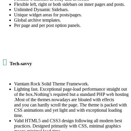
Flexible left, right or both sidebars on inner pages and posts.
Unlimited Dynamic Sidebars.
Unique widget areas for posts/pages.
Global archive templates.
Per page and per post option panels.

Tech-savvy
Vamtam Rock Solid Theme Framework.
Lighting fast. Exceptional page-load performance straight out
of the box.Nothing’s required but a standard PHP web hosting
.Most of the themes nowadays are bloated with effects
and you can hardly scroll the page. The theme is packed with
CSS animations and yet light and with exceptional loading
time.
Valid HTML5 and CSS3 design following all modern best
practices. Designed primarily with CSS, minimal graphics