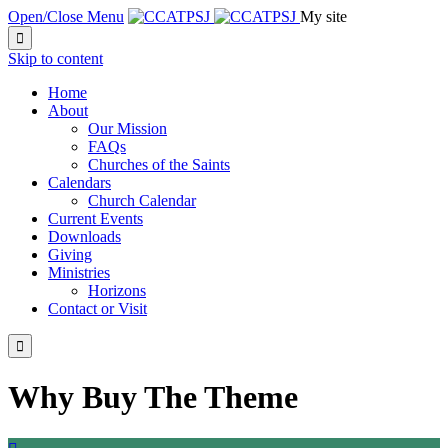
Open/Close Menu
My site

Skip to content
Home
About
Our Mission
FAQs
Churches of the Saints
Calendars
Church Calendar
Current Events
Downloads
Giving
Ministries
Horizons
Contact or Visit

Why Buy The Theme