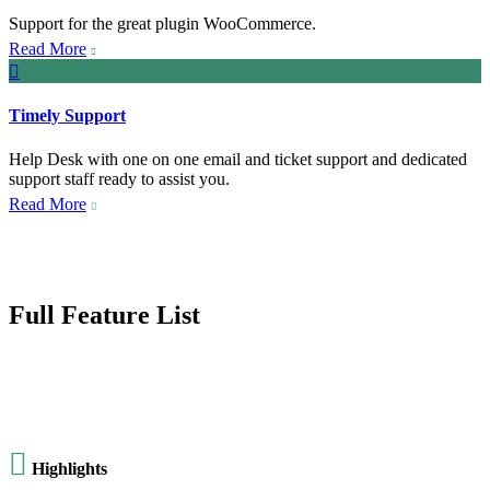
Support for the great plugin WooCommerce.
Read More


Timely Support
Help Desk with one on one email and ticket support and dedicated
support staff ready to assist you.
Read More

Full Feature List

Highlights