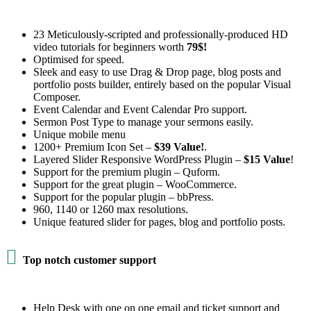
23 Meticulously-scripted and professionally-produced HD
video tutorials for beginners worth
79$!
Optimised for speed.
Sleek and easy to use Drag & Drop page, blog posts and
portfolio posts builder, entirely based on the popular Visual
Composer.
Event Calendar and Event Calendar Pro support.
Sermon Post Type to manage your sermons easily.
Unique mobile menu
1200+ Premium Icon Set –
$39 Value!
.
Layered Slider Responsive WordPress Plugin –
$15 Value
!
Support for the premium plugin – Quform.
Support for the great plugin – WooCommerce.
Support for the popular plugin – bbPress.
960, 1140 or 1260 max resolutions.
Unique featured slider for pages, blog and portfolio posts.

Top notch customer support
Help Desk with one on one email and ticket support and