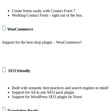
Create forms easily with Contact Form 7
Working Contact Form – right out of the box.

WooCommerce
Support for the best shop plugin – WooCommerce!

SEO friendly
Built with semantic best practices and search engines in mind!
Support for All in one SEO pack plugin.
Support for WordPress SEO plugin by Yoost

Translation Ready