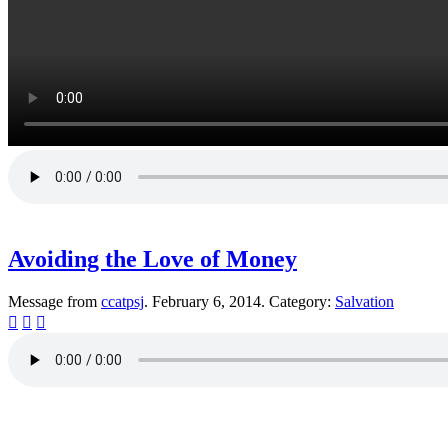
Avoiding the Love of Money
Message from
ccatpsj
. February 6, 2014. Category:
Salvation



© 2013 Christian Church at Port Saint John | Made with love.