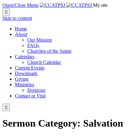
Open/Close Menu
My site

Skip to content
Home
About
Our Mission
FAQs
Churches of the Saints
Calendars
Church Calendar
Current Events
Downloads
Giving
Ministries
Horizons
Contact or Visit

Sermon Category:
Salvation