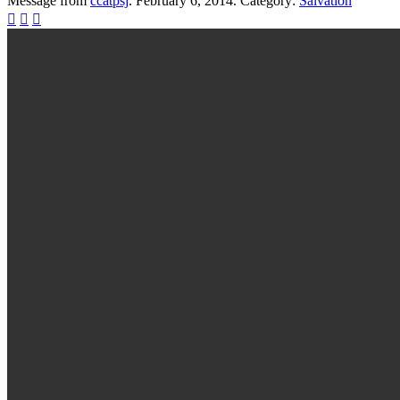
Message from
ccatpsj
. February 6, 2014. Category:
Salvation


