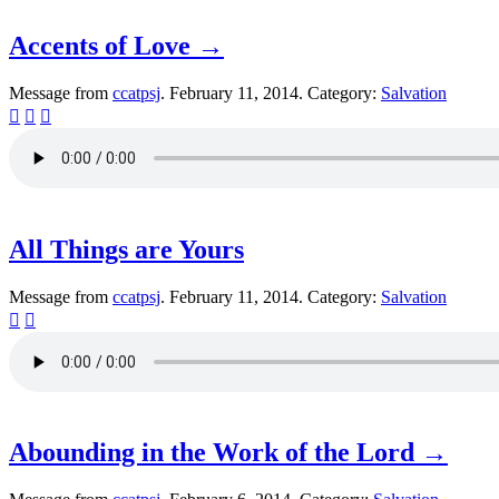
Accents of Love →
Message from
ccatpsj
. February 11, 2014. Category:
Salvation



All Things are Yours
Message from
ccatpsj
. February 11, 2014. Category:
Salvation


Abounding in the Work of the Lord →