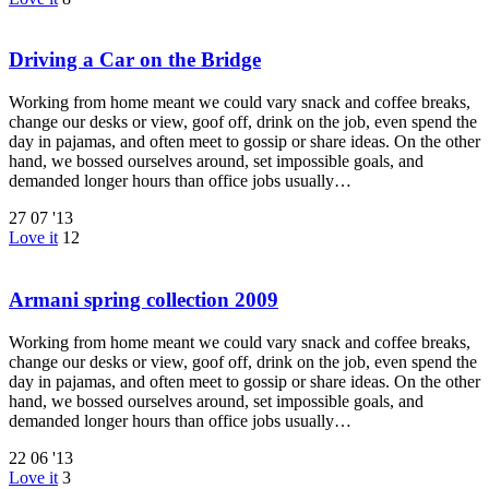
Driving a Car on the Bridge
Working from home meant we could vary snack and coffee breaks,
change our desks or view, goof off, drink on the job, even spend the
day in pajamas, and often meet to gossip or share ideas. On the other
hand, we bossed ourselves around, set impossible goals, and
demanded longer hours than office jobs usually…
27
07 '13
Love it
12
Armani spring collection 2009
Working from home meant we could vary snack and coffee breaks,
change our desks or view, goof off, drink on the job, even spend the
day in pajamas, and often meet to gossip or share ideas. On the other
hand, we bossed ourselves around, set impossible goals, and
demanded longer hours than office jobs usually…
22
06 '13
Love it
3