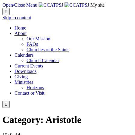
Open/Close Menu
My site

Skip to content
Home
About
Our Mission
FAQs
Churches of the Saints
Calendars
Church Calendar
Current Events
Downloads
Giving
Ministries
Horizons
Contact or Visit

Category:
Aristotle
10
01 '14