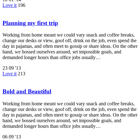
Love it
196
Planning my first trip
Working from home meant we could vary snack and coffee breaks,
change our desks or view, goof off, drink on the job, even spend the
day in pajamas, and often meet to gossip or share ideas. On the other
hand, we bossed ourselves around, set impossible goals, and
demanded longer hours than office jobs usually…
23
09 '13
Love it
213
Bold and Beautiful
Working from home meant we could vary snack and coffee breaks,
change our desks or view, goof off, drink on the job, even spend the
day in pajamas, and often meet to gossip or share ideas. On the other
hand, we bossed ourselves around, set impossible goals, and
demanded longer hours than office jobs usually…
06
09 '13