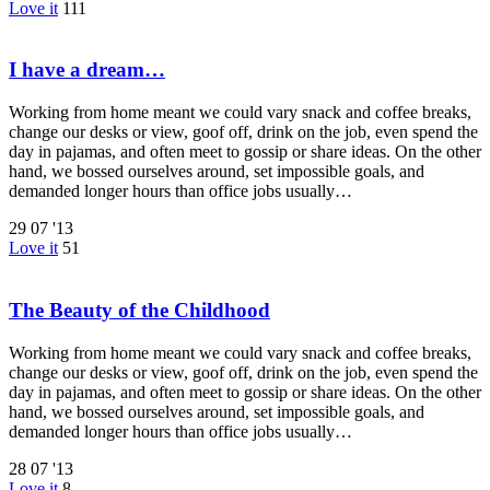
Love it
111
I have a dream…
Working from home meant we could vary snack and coffee breaks,
change our desks or view, goof off, drink on the job, even spend the
day in pajamas, and often meet to gossip or share ideas. On the other
hand, we bossed ourselves around, set impossible goals, and
demanded longer hours than office jobs usually…
29
07 '13
Love it
51
The Beauty of the Childhood
Working from home meant we could vary snack and coffee breaks,
change our desks or view, goof off, drink on the job, even spend the
day in pajamas, and often meet to gossip or share ideas. On the other
hand, we bossed ourselves around, set impossible goals, and
demanded longer hours than office jobs usually…
28
07 '13
Love it
8