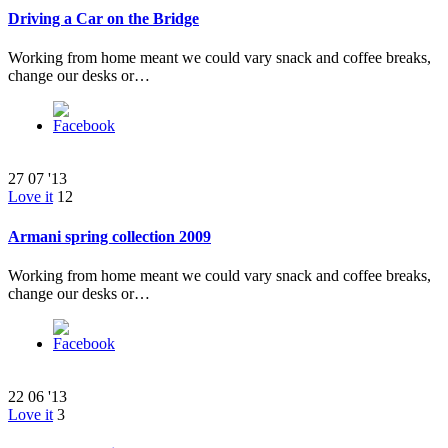
Driving a Car on the Bridge
Working from home meant we could vary snack and coffee breaks,
change our desks or…
27
07 '13
Love it
12
Armani spring collection 2009
Working from home meant we could vary snack and coffee breaks,
change our desks or…
22
06 '13
Love it
3