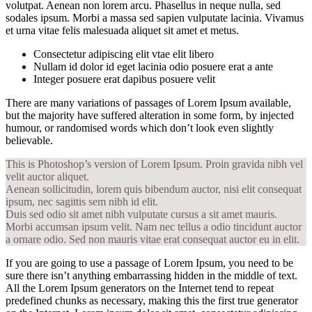
volutpat. Aenean non lorem arcu. Phasellus in neque nulla, sed
sodales ipsum. Morbi a massa sed sapien vulputate lacinia. Vivamus
et urna vitae felis malesuada aliquet sit amet et metus.
Consectetur adipiscing elit vtae elit libero
Nullam id dolor id eget lacinia odio posuere erat a ante
Integer posuere erat dapibus posuere velit
There are many variations of passages of Lorem Ipsum available,
but the majority have suffered alteration in some form, by injected
humour, or randomised words which don’t look even slightly
believable.
This is Photoshop’s version of Lorem Ipsum. Proin gravida nibh vel
velit auctor aliquet.
Aenean sollicitudin, lorem quis bibendum auctor, nisi elit consequat
ipsum, nec sagittis sem nibh id elit.
Duis sed odio sit amet nibh vulputate cursus a sit amet mauris.
Morbi accumsan ipsum velit. Nam nec tellus a odio tincidunt auctor
a ornare odio. Sed non mauris vitae erat consequat auctor eu in elit.
If you are going to use a passage of Lorem Ipsum, you need to be
sure there isn’t anything embarrassing hidden in the middle of text.
All the Lorem Ipsum generators on the Internet tend to repeat
predefined chunks as necessary, making this the first true generator