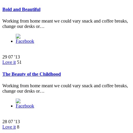
Bold and Beautiful
Working from home meant we could vary snack and coffee breaks,
change our desks or…
29
07 '13
Love it
51
The Beauty of the Childhood
Working from home meant we could vary snack and coffee breaks,
change our desks or…
28
07 '13
Love it
8