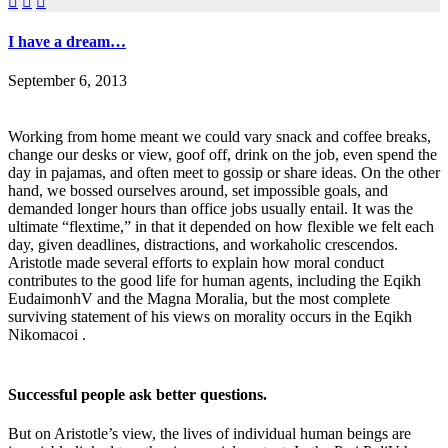



I have a dream…
September 6, 2013
Working from home meant we could vary snack and coffee breaks,
change our desks or view, goof off, drink on the job, even spend the
day in pajamas, and often meet to gossip or share ideas. On the other
hand, we bossed ourselves around, set impossible goals, and
demanded longer hours than office jobs usually entail. It was the
ultimate “flextime,” in that it depended on how flexible we felt each
day, given deadlines, distractions, and workaholic crescendos.
Aristotle made several efforts to explain how moral conduct
contributes to the good life for human agents, including the Eqikh
EudaimonhV and the Magna Moralia, but the most complete
surviving statement of his views on morality occurs in the Eqikh
Nikomacoi .
Successful people ask better questions.
But on Aristotle’s view, the lives of individual human beings are