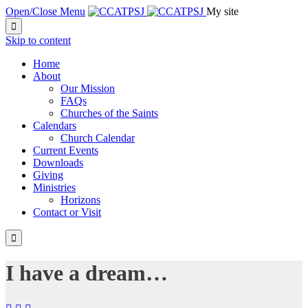
Open/Close Menu
My site

Skip to content
Home
About
Our Mission
FAQs
Churches of the Saints
Calendars
Church Calendar
Current Events
Downloads
Giving
Ministries
Horizons
Contact or Visit

I have a dream…