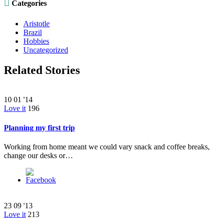

Categories
Aristotle
Brazil
Hobbies
Uncategorized
Related Stories
10
01 '14
Love it
196
Planning my first trip
Working from home meant we could vary snack and coffee breaks,
change our desks or…
23
09 '13
Love it
213