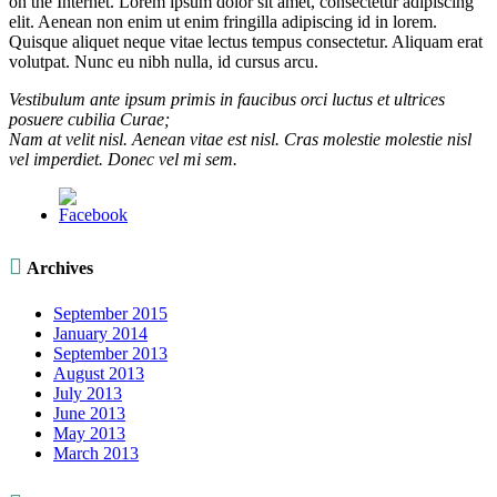
on the Internet. Lorem ipsum dolor sit amet, consectetur adipiscing
elit. Aenean non enim ut enim fringilla adipiscing id in lorem.
Quisque aliquet neque vitae lectus tempus consectetur. Aliquam erat
volutpat. Nunc eu nibh nulla, id cursus arcu.
Vestibulum ante ipsum primis in faucibus orci luctus et ultrices
posuere cubilia Curae;
Nam at velit nisl. Aenean vitae est nisl. Cras molestie molestie nisl
vel imperdiet. Donec vel mi sem.

Archives
September 2015
January 2014
September 2013
August 2013
July 2013
June 2013
May 2013
March 2013