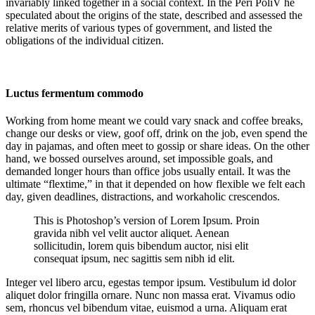
invariably linked together in a social context. In the Peri PoliV he
speculated about the origins of the state, described and assessed the
relative merits of various types of government, and listed the
obligations of the individual citizen.
Luctus fermentum commodo
Working from home meant we could vary snack and coffee breaks,
change our desks or view, goof off, drink on the job, even spend the
day in pajamas, and often meet to gossip or share ideas. On the other
hand, we bossed ourselves around, set impossible goals, and
demanded longer hours than office jobs usually entail. It was the
ultimate “flextime,” in that it depended on how flexible we felt each
day, given deadlines, distractions, and workaholic crescendos.
This is Photoshop’s version of Lorem Ipsum. Proin
gravida nibh vel velit auctor aliquet. Aenean
sollicitudin, lorem quis bibendum auctor, nisi elit
consequat ipsum, nec sagittis sem nibh id elit.
Integer vel libero arcu, egestas tempor ipsum. Vestibulum id dolor
aliquet dolor fringilla ornare. Nunc non massa erat. Vivamus odio
sem, rhoncus vel bibendum vitae, euismod a urna. Aliquam erat