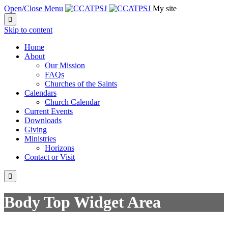
Open/Close Menu
My site

Skip to content
Home
About
Our Mission
FAQs
Churches of the Saints
Calendars
Church Calendar
Current Events
Downloads
Giving
Ministries
Horizons
Contact or Visit

Body Top Widget Area