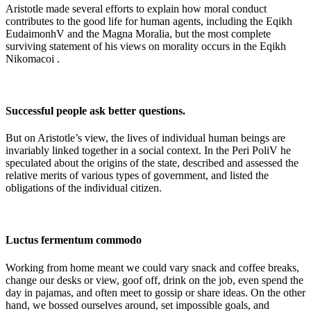
Aristotle made several efforts to explain how moral conduct
contributes to the good life for human agents, including the Eqikh
EudaimonhV and the Magna Moralia, but the most complete
surviving statement of his views on morality occurs in the Eqikh
Nikomacoi .
Successful people ask better questions.
But on Aristotle’s view, the lives of individual human beings are
invariably linked together in a social context. In the Peri PoliV he
speculated about the origins of the state, described and assessed the
relative merits of various types of government, and listed the
obligations of the individual citizen.
Luctus fermentum commodo
Working from home meant we could vary snack and coffee breaks,
change our desks or view, goof off, drink on the job, even spend the
day in pajamas, and often meet to gossip or share ideas. On the other
hand, we bossed ourselves around, set impossible goals, and