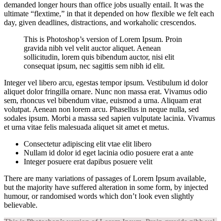
demanded longer hours than office jobs usually entail. It was the
ultimate “flextime,” in that it depended on how flexible we felt each
day, given deadlines, distractions, and workaholic crescendos.
This is Photoshop’s version of Lorem Ipsum. Proin
gravida nibh vel velit auctor aliquet. Aenean
sollicitudin, lorem quis bibendum auctor, nisi elit
consequat ipsum, nec sagittis sem nibh id elit.
Integer vel libero arcu, egestas tempor ipsum. Vestibulum id dolor
aliquet dolor fringilla ornare. Nunc non massa erat. Vivamus odio
sem, rhoncus vel bibendum vitae, euismod a urna. Aliquam erat
volutpat. Aenean non lorem arcu. Phasellus in neque nulla, sed
sodales ipsum. Morbi a massa sed sapien vulputate lacinia. Vivamus
et urna vitae felis malesuada aliquet sit amet et metus.
Consectetur adipiscing elit vtae elit libero
Nullam id dolor id eget lacinia odio posuere erat a ante
Integer posuere erat dapibus posuere velit
There are many variations of passages of Lorem Ipsum available,
but the majority have suffered alteration in some form, by injected
humour, or randomised words which don’t look even slightly
believable.