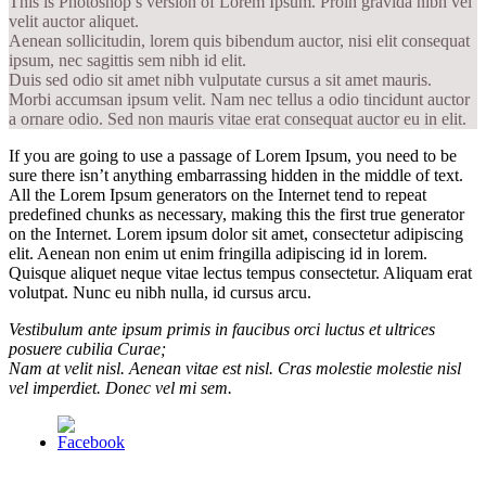
This is Photoshop’s version of Lorem Ipsum. Proin gravida nibh vel
velit auctor aliquet.
Aenean sollicitudin, lorem quis bibendum auctor, nisi elit consequat
ipsum, nec sagittis sem nibh id elit.
Duis sed odio sit amet nibh vulputate cursus a sit amet mauris.
Morbi accumsan ipsum velit. Nam nec tellus a odio tincidunt auctor
a ornare odio. Sed non mauris vitae erat consequat auctor eu in elit.
If you are going to use a passage of Lorem Ipsum, you need to be
sure there isn’t anything embarrassing hidden in the middle of text.
All the Lorem Ipsum generators on the Internet tend to repeat
predefined chunks as necessary, making this the first true generator
on the Internet. Lorem ipsum dolor sit amet, consectetur adipiscing
elit. Aenean non enim ut enim fringilla adipiscing id in lorem.
Quisque aliquet neque vitae lectus tempus consectetur. Aliquam erat
volutpat. Nunc eu nibh nulla, id cursus arcu.
Vestibulum ante ipsum primis in faucibus orci luctus et ultrices
posuere cubilia Curae;
Nam at velit nisl. Aenean vitae est nisl. Cras molestie molestie nisl
vel imperdiet. Donec vel mi sem.