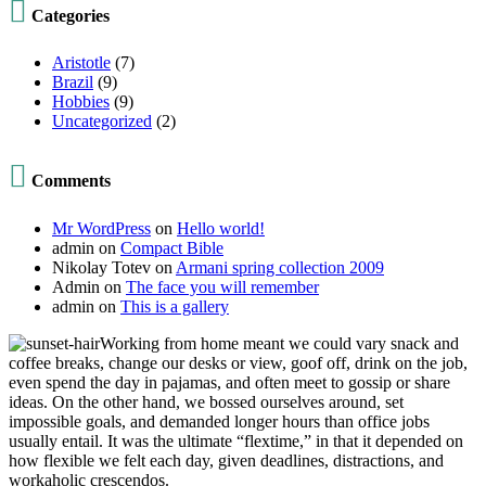

Categories
Aristotle
(7)
Brazil
(9)
Hobbies
(9)
Uncategorized
(2)

Comments
Mr WordPress
on
Hello world!
admin
on
Compact Bible
Nikolay Totev
on
Armani spring collection 2009
Admin
on
The face you will remember
admin
on
This is a gallery
Working from home meant we could vary snack and
coffee breaks, change our desks or view, goof off, drink on the job,
even spend the day in pajamas, and often meet to gossip or share
ideas. On the other hand, we bossed ourselves around, set
impossible goals, and demanded longer hours than office jobs
usually entail. It was the ultimate “flextime,” in that it depended on
how flexible we felt each day, given deadlines, distractions, and
workaholic crescendos.