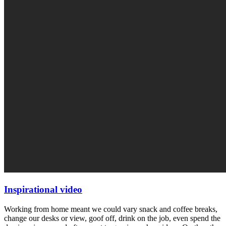
Inspirational video
Working from home meant we could vary snack and coffee breaks,
change our desks or view, goof off, drink on the job, even spend the