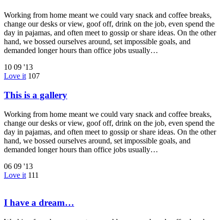
Working from home meant we could vary snack and coffee breaks,
change our desks or view, goof off, drink on the job, even spend the
day in pajamas, and often meet to gossip or share ideas. On the other
hand, we bossed ourselves around, set impossible goals, and
demanded longer hours than office jobs usually…
10
09 '13
Love it
107
This is a gallery
Working from home meant we could vary snack and coffee breaks,
change our desks or view, goof off, drink on the job, even spend the
day in pajamas, and often meet to gossip or share ideas. On the other
hand, we bossed ourselves around, set impossible goals, and
demanded longer hours than office jobs usually…
06
09 '13
Love it
111
I have a dream…