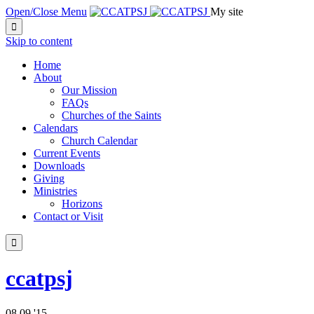
Open/Close Menu
My site

Skip to content
Home
About
Our Mission
FAQs
Churches of the Saints
Calendars
Church Calendar
Current Events
Downloads
Giving
Ministries
Horizons
Contact or Visit

ccatpsj
08
09 '15