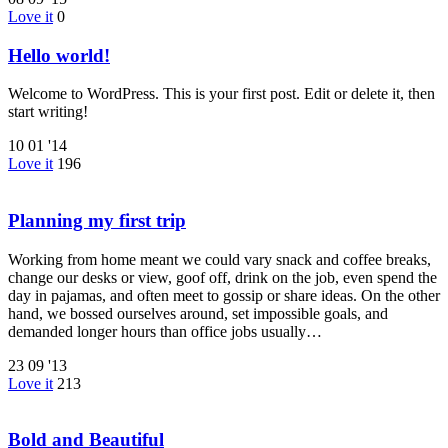
Love it
0
Hello world!
Welcome to WordPress. This is your first post. Edit or delete it, then
start writing!
10
01 '14
Love it
196
Planning my first trip
Working from home meant we could vary snack and coffee breaks,
change our desks or view, goof off, drink on the job, even spend the
day in pajamas, and often meet to gossip or share ideas. On the other
hand, we bossed ourselves around, set impossible goals, and
demanded longer hours than office jobs usually…
23
09 '13
Love it
213
Bold and Beautiful