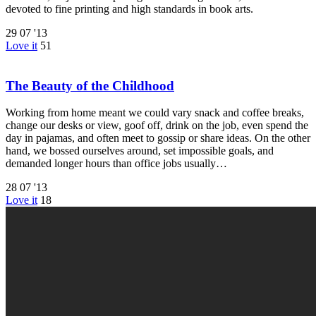
devoted to fine printing and high standards in book arts.
29
07 '13
Love it
51
The Beauty of the Childhood
Working from home meant we could vary snack and coffee breaks,
change our desks or view, goof off, drink on the job, even spend the
day in pajamas, and often meet to gossip or share ideas. On the other
hand, we bossed ourselves around, set impossible goals, and
demanded longer hours than office jobs usually…
28
07 '13
Love it
18