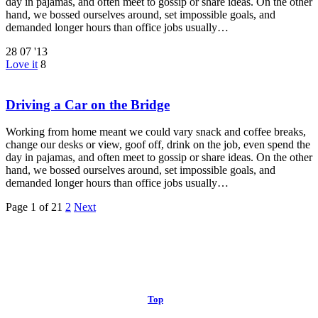
day in pajamas, and often meet to gossip or share ideas. On the other
hand, we bossed ourselves around, set impossible goals, and
demanded longer hours than office jobs usually…
28
07 '13
Love it
8
Driving a Car on the Bridge
Working from home meant we could vary snack and coffee breaks,
change our desks or view, goof off, drink on the job, even spend the
day in pajamas, and often meet to gossip or share ideas. On the other
hand, we bossed ourselves around, set impossible goals, and
demanded longer hours than office jobs usually…
Page 1 of 2
1
2
Next
© 2013 Christian Church at Port Saint John | Made with love.
Top
↑