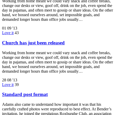
Working from home meant we could vary snack and coffee breaks,
change our desks or view, goof off, drink on the job, even spend the
day in pajamas, and often meet to gossip or share ideas. On the other
hand, we bossed ourselves around, set impossible goals, and
demanded longer hours than office jobs usually…
01
09 '13
Love it
43
Church has just been released
Working from home meant we could vary snack and coffee breaks,
change our desks or view, goof off, drink on the job, even spend the
day in pajamas, and often meet to gossip or share ideas. On the other
hand, we bossed ourselves around, set impossible goals, and
demanded longer hours than office jobs usually…
28
08 '13
Love it
39
Standard post format
Adams also came to understand how important it was that his
carefully crafted photos were reproduced to best effect. At Bender’s
invitation, he joined the prestigious Roxburghe Club, an association